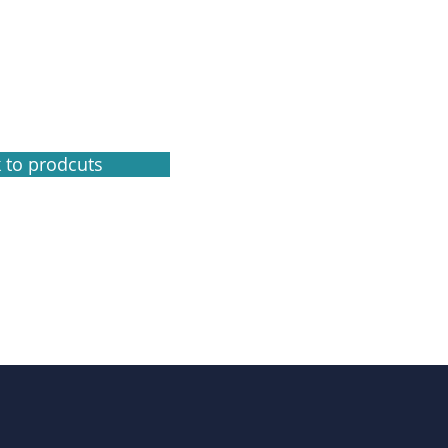
 to prodcuts