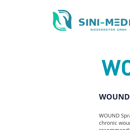
WOUND 
WOUND Spray 
chronic woun