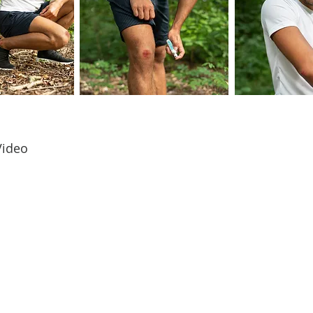
Video