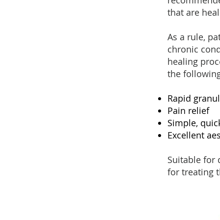
recommended
that are hea
As a rule, p
chronic cond
healing proc
the followin
Rapid granul
Pain relief
Simple, quic
Excellent aes
Suitable for 
for treating