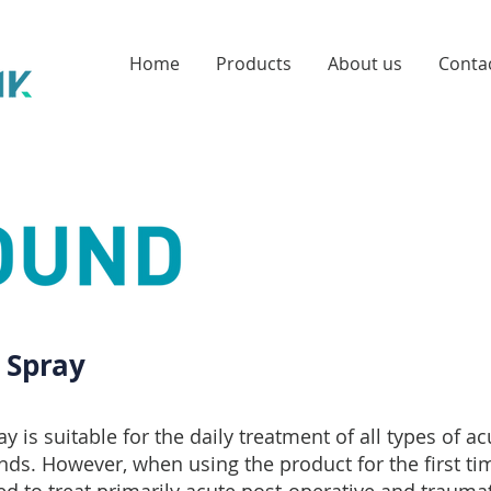
Home
Products
About us
Conta
Spray
is suitable for the daily treatment of all types of a
ds. However, when using the product for the first time