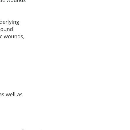
tic wounds
derlying
 wound
ic wounds,
as well as