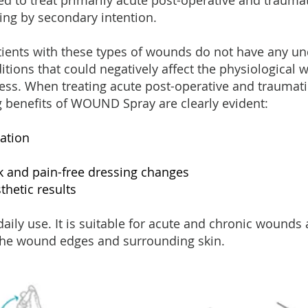
 to treat primarily acute post-operative and trauma
ling by secondary intention.
atients with these types of wounds do not have any un
itions that could negatively affect the physiological
ess. When treating acute post-operative and traumat
g benefits of WOUND Spray are clearly evident:
ation
k and pain-free dressing changes
thetic results
daily use. It is suitable for acute and chronic wounds 
 the wound edges and surrounding skin.