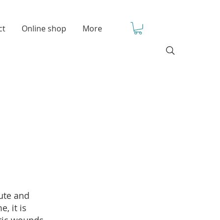
ct
Online shop
More
cute and
, it is