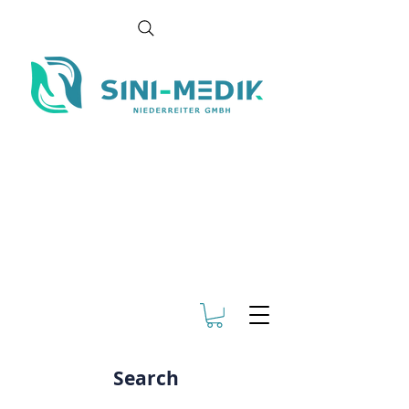
Search