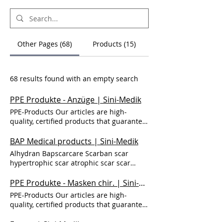
Other Pages (68)
Products (15)
68 results found with an empty search
PPE Produkte - Anzüge | Sini-Medik
PPE-Products Our articles are high-
quality, certified products that guarantee
protection and safety. Together for safety,
because your health is important to us.
BAP Medical products | Sini-Medik
Protective suits Protective suit 3B-4B
Alhydran Bapscarcare Scarban scar
Protective suit Cat. III 3-B/4-B Fibers with
hypertrophic scar atrophic scar scar
cotton bond and fluorocarbon oleo-
tissue pain itchy scar tissue red scar scar
repellents. Multi-layer SMS, laminated.
cream how to get rid of scars scar
PPE Produkte - Masken chir. | Sini-Medik
protection against dust, splashing water;
treatment scar pain thick scar old scar
PPE-Products Our articles are high-
adhesive tape for extra protection; elastic
new scar Scar care Skin care BAP Medical
quality, certified products that guarantee
waistband; hood with elastic; Two-wall
products Products Alhydran
protection and safety. Together for safety,
zip with more adhesive protection; offers
BAPSCARCARE Scarban Back to prodcuts