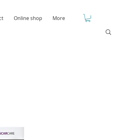
ct
Online shop
More