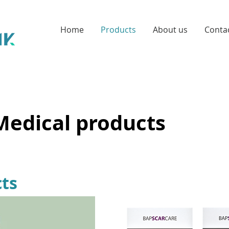
Home
Products
About us
Conta
Medical products
ts