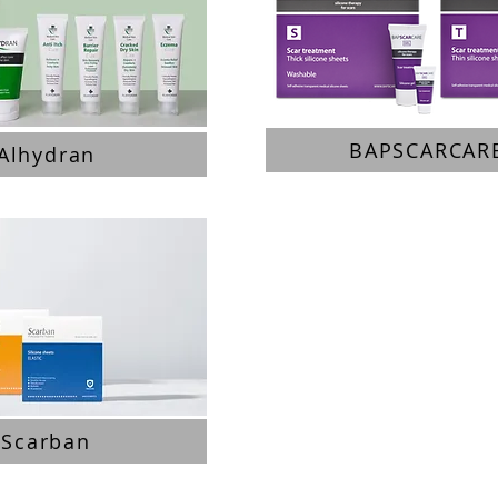
BAPSCARCAR
Alhydran
Scarban