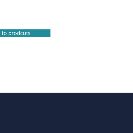
 to prodcuts