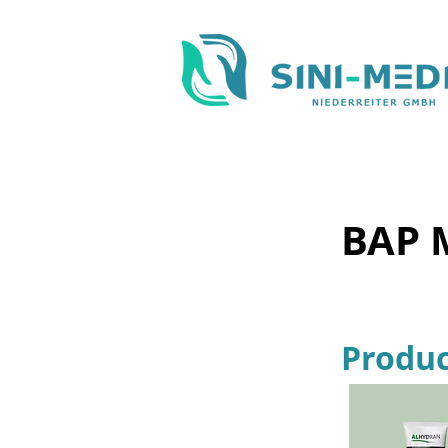
BAP 
Produc