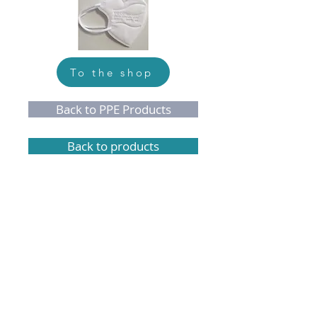
To the shop
Back to PPE Products
Back to products