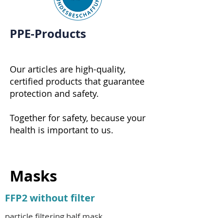
PPE-Products
Our articles are high-quality,
certified products that guarantee
protection and safety.
Together for safety, because your
health is important to us.
Masks
FFP2 without filter
particle filtering half mask