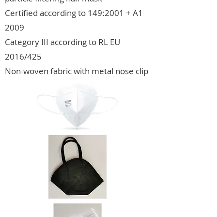
Certified according to 149:2001 + A1
2009
Category III according to RL EU
2016/425
Non-woven fabric with metal nose clip