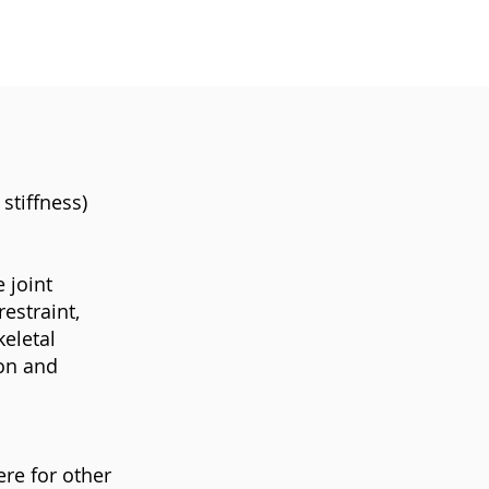
stiffness)
 joint
estraint,
eletal
ion and
ere for other