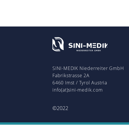
SINI-MEDIK Niederreiter GmbH
Fabrikstrasse 2A
6460 Imst / Tyrol Austria
info(at)sini-medik.com
©2022