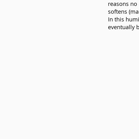
reasons no 
softens (ma
In this hum
eventually 