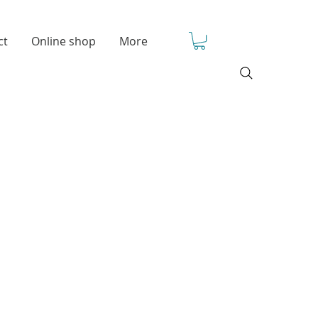
ct
Online shop
More