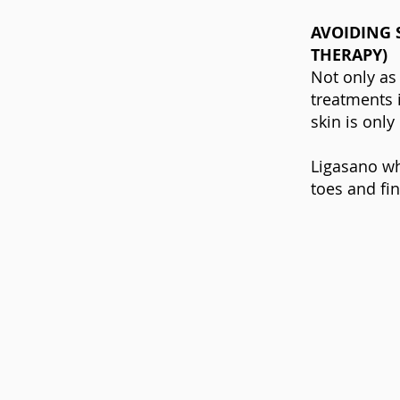
AVOIDING 
THERAPY)
Not only as
treatments i
skin is only
Ligasano wh
toes and fin