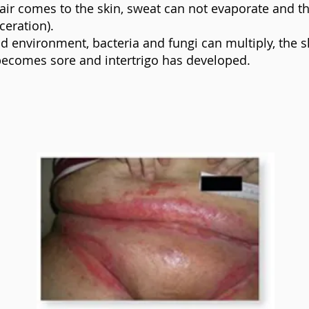
air comes to the skin, sweat can not evaporate and th
ceration).
id environment, bacteria and fungi can multiply, the s
becomes sore and intertrigo has developed.