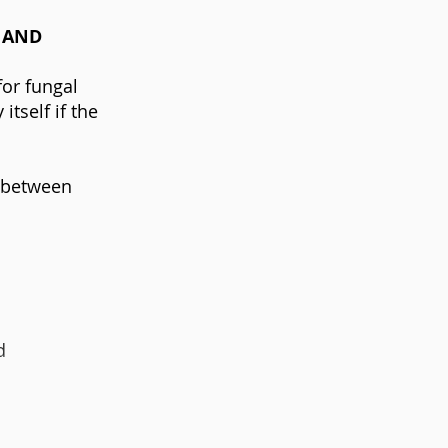
 AND
for fungal
tself if the
n between
d