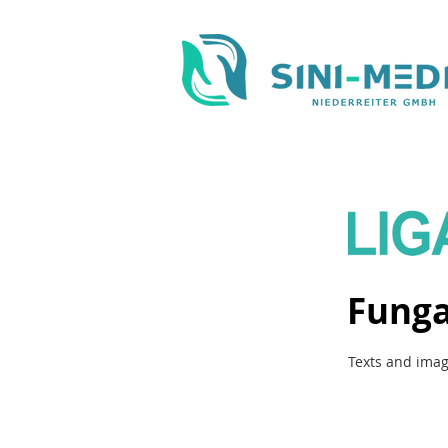
Funga
Texts and imag