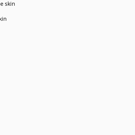
e skin
kin