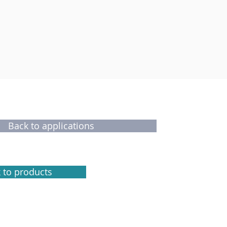
Back to applications
 to products