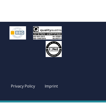
Privacy Policy
Imprint