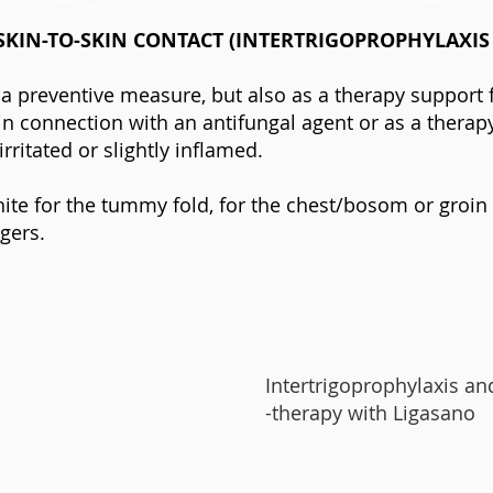
SKIN-TO-SKIN CONTACT (INTERTRIGOPROPHYLAXIS
 a preventive measure, but also as a therapy support 
n connection with an antifungal agent or as a therapy i
 irritated or slightly inflamed.
ite for the tummy fold, for the chest/bosom or groi
gers.
Intertrigoprophylaxis an
-therapy with Ligasano