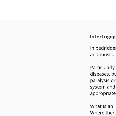
Intertrigo
In bedridden
and muscula
Particularly
diseases, bu
paralysis o
system and 
appropriate
What is an i
Where there 