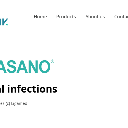
Home
Products
About us
Conta
l infections
es (c) Ligamed