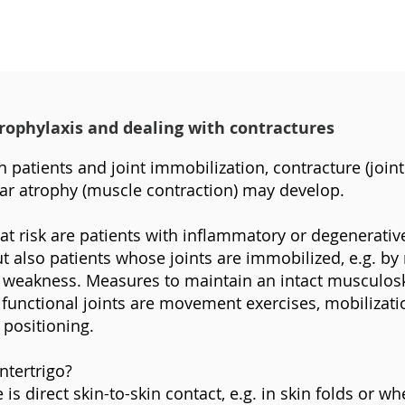
prophylaxis and dealing with contractures
 patients and joint immobilization, contracture (joint 
r atrophy (muscle contraction) may develop.
 at risk are patients with inflammatory or degenerative
t also patients whose joints are immobilized, e.g. by r
r weakness. Measures to maintain an intact musculosk
functional joints are movement exercises, mobilizat
 positioning.
ntertrigo?
is direct skin-to-skin contact, e.g. in skin folds or wh